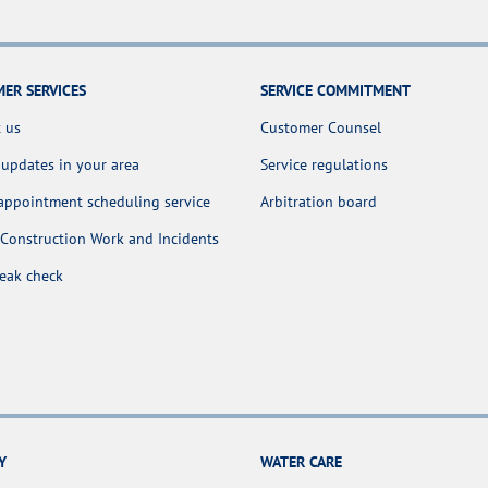
ER SERVICES
SERVICE COMMITMENT
 us
Customer Counsel
 updates in your area
Service regulations
appointment scheduling service
Arbitration board
Construction Work and Incidents
leak check
Y
WATER CARE