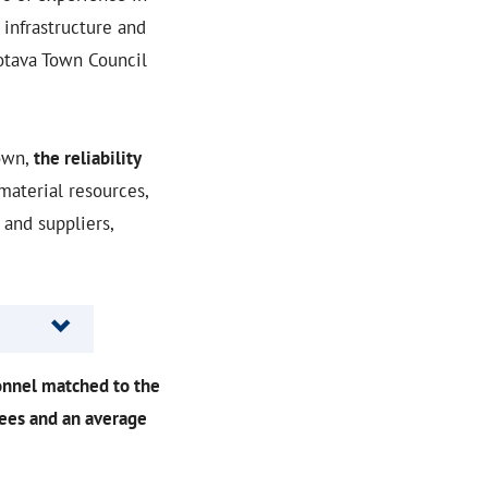
infrastructure and
rotava Town Council
own,
the reliability
material resources,
and suppliers,
onnel matched to the
yees and an average