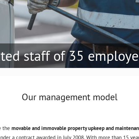
ated staff of 35 employ
Our management model
e the
movable and immovable property upkeep and maintenanc
under a contract awarded in July 2008. With more than 15 yea