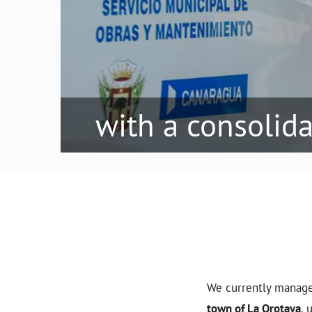
with a consolid
We currently manag
town of La Orotava
, 