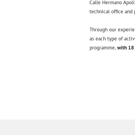
Calle Hermano Apolin
technical office and 
Through our experien
as each type of acti
programme,
with 18 