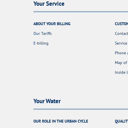
Your Service
ABOUT YOUR BILLING
CUSTOM
Our Tariffs
Contact
E-billing
Service
Phone 
Map of 
Inside 
Your Water
OUR ROLE IN THE URBAN CYCLE
QUALIT