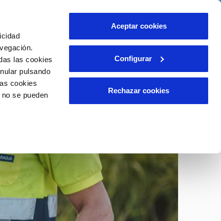
ith us
Help
Contact us
Aceptar cookies
icidad
Client area
Our Commitments
avegación.
Configurar
das las cookies
anular pulsando
INCIDENTS
las cookies
Report a possible fraud
Rechazar cookies
o no se pueden
Claims