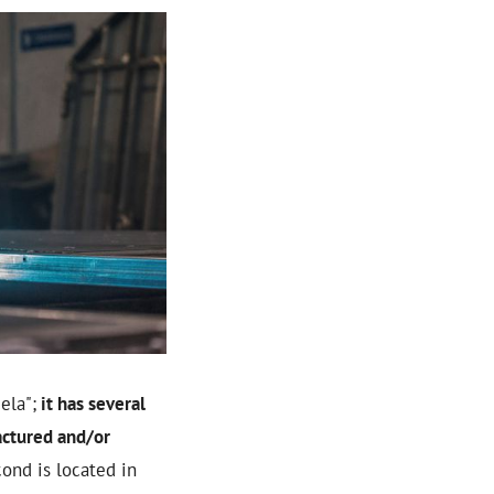
ela";
it has several
actured and/or
cond is located in