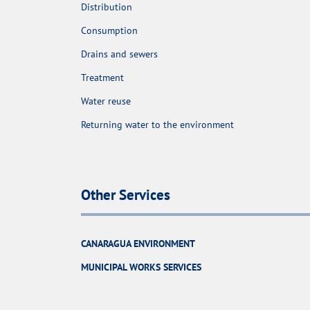
Distribution
Consumption
Drains and sewers
Treatment
Water reuse
Returning water to the environment
Other Services
CANARAGUA ENVIRONMENT
MUNICIPAL WORKS SERVICES