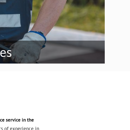
ees
e service in the
rs of experience in