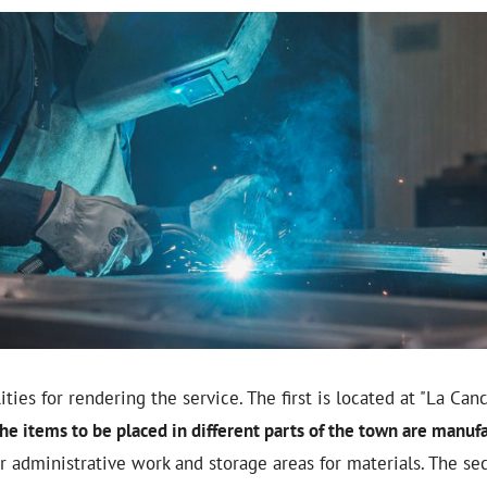
ties for rendering the service. The first is located at "La Canc
he items to be placed in different parts of the town are manuf
or administrative work and storage areas for materials. The se