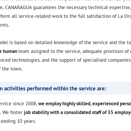
ce, CANARAGUA guarantees the necessary technical expertise, 
form all service-related work to the full satisfaction of La O
ents.
l is based on detailed knowledge of the service and the t
he human
team assigned to the service, adequate provision of 
nced technologies, and the support of specialised companies 
f the town.
 activities performed within the service are:
ervice since 2008,
we employ highly skilled, experienced pers
. We foster
job stability with a consolidated staff of 35 emplo
ceeding 10 years.