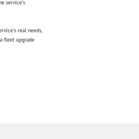
he service's
rvice's real needs,
 a fleet upgrade