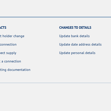
ACTS
CHANGES TO DETAILS
t holder change
Update bank details
 connection
Update date address details
nect supply
Update personal details
 a connection
cting documentation