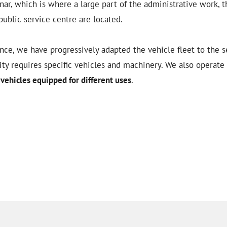
ar, which is where a large part of the administrative work, t
public service centre are located.
ce, we have progressively adapted the vehicle fleet to the se
vity requires specific vehicles and machinery. We also operate
vehicles equipped for different uses
.