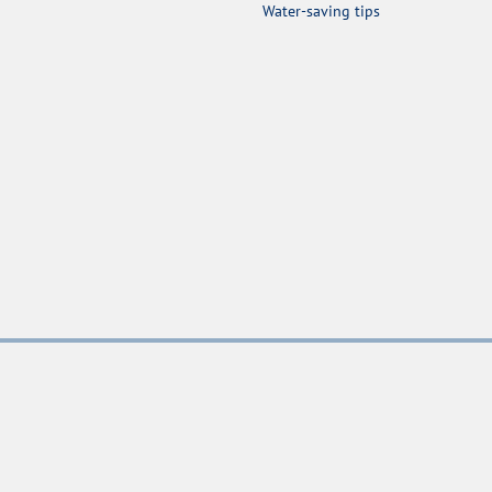
Water-saving tips