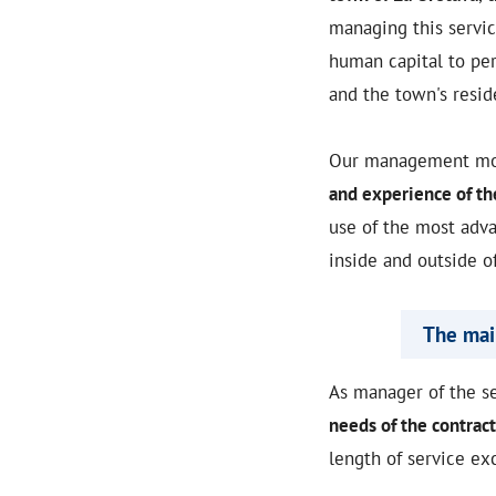
managing this servi
human capital to per
and the town's resid
Our management mode
and experience of t
use of the most adva
inside and outside o
The main
As manager of the s
needs of the contract
length of service ex