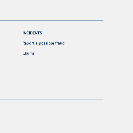
INCIDENTS
Report a possible fraud
Claims