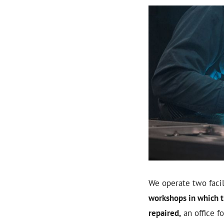
We operate two facili
workshops in which t
repaired,
an office f