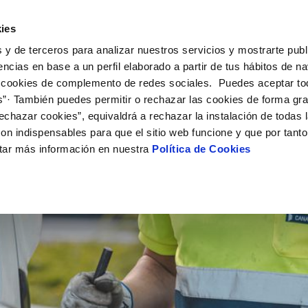
ES
EN
Work w
ies
 y de terceros para analizar nuestros servicios y mostrarte publ
ctions
Your Service
Your Water
About Us
encias en base a un perfil elaborado a partir de tus hábitos de n
 cookies de complemento de redes sociales. Puedes aceptar to
s”· También puedes permitir o rechazar las cookies de forma gr
ER SERVICES
Y
MENT SYSTEMS AND
NTRACTS
SERVICE COMMITMENT
WATER CARE
CHANGES TO DETAILS
CATES
echazar cookies”, equivaldrá a rechazar la instalación de todas 
us
tract holder change
Customer Counsel
Water-saving tips
Update bank details
on indispensables para que el sitio web funcione y que por tant
updates in your area
ply connection
Service regulations
Update date address details
S
tar más información en nuestra
Política de Cookies
ppointment scheduling service
connect supply
Arbitration board
Update personal details
onstruction Work and Incidents
uest a connection
eak check
tracting documentation