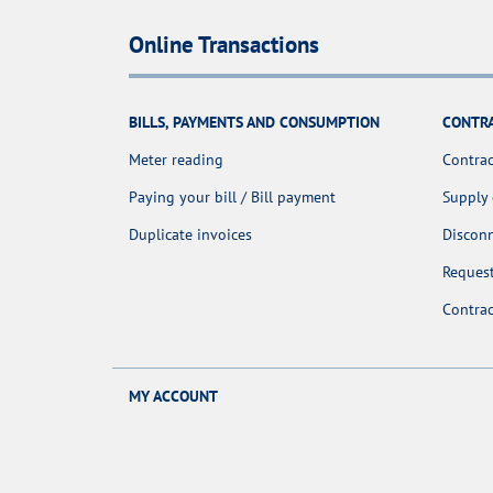
Online Transactions
BILLS, PAYMENTS AND CONSUMPTION
CONTR
Meter reading
Contrac
Paying your bill / Bill payment
Supply
Duplicate invoices
Discon
Request
Contra
MY ACCOUNT