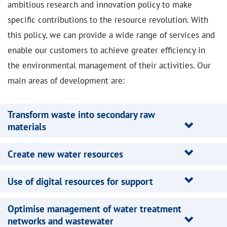
ambitious research and innovation policy to make
specific contributions to the resource revolution. With
this policy, we can provide a wide range of services and
enable our customers to achieve greater efficiency in
the environmental management of their activities. Our
main areas of development are:
Transform waste into secondary raw
materials
Create new water resources
Use of digital resources for support
Optimise management of water treatment
networks and wastewater