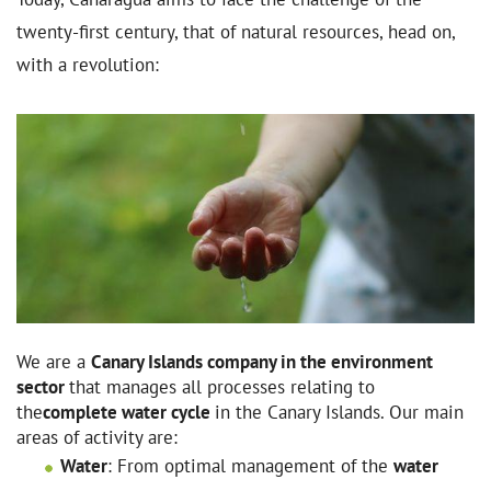
twenty-first century, that of natural resources, head on,
with a revolution:
We are a
Canary Islands company in the environment
sector
that manages all processes relating to
the
complete water cycle
in the Canary Islands. Our main
areas of activity are:
Water
: From optimal management of the
water