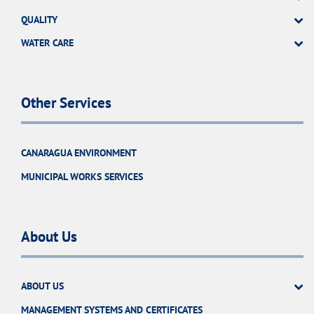
QUALITY
WATER CARE
Other Services
CANARAGUA ENVIRONMENT
MUNICIPAL WORKS SERVICES
About Us
ABOUT US
MANAGEMENT SYSTEMS AND CERTIFICATES