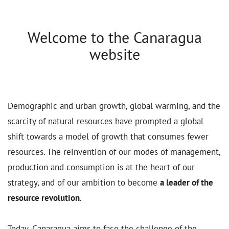
Welcome to the Canaragua
website
Demographic and urban growth, global warming, and the
scarcity of natural resources have prompted a global
shift towards a model of growth that consumes fewer
resources. The reinvention of our modes of management,
production and consumption is at the heart of our
strategy, and of our ambition to become
a leader of the
resource revolution
.
Today, Canaragua aims to face the challenge of the