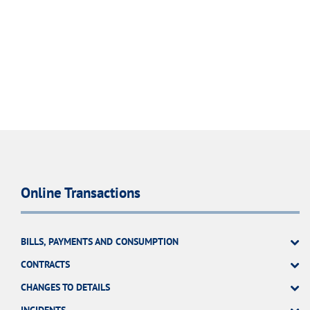
Online Transactions
BILLS, PAYMENTS AND CONSUMPTION
CONTRACTS
CHANGES TO DETAILS