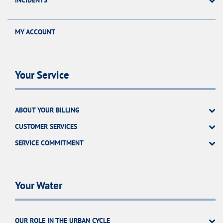
INCIDENTS
MY ACCOUNT
Your Service
ABOUT YOUR BILLING
CUSTOMER SERVICES
SERVICE COMMITMENT
Your Water
OUR ROLE IN THE URBAN CYCLE