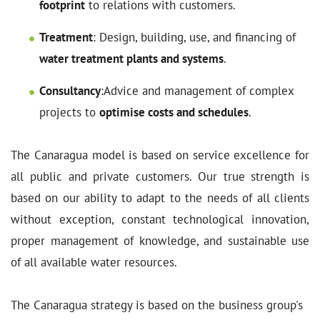
footprint
to relations with customers.
Treatment
: Design, building, use, and financing of
water treatment plants and systems
.
Consultancy
:Advice and management of complex
projects to
optimise costs and schedules
.
The Canaragua model is based on service excellence for
all public and private customers. Our true strength is
based on our ability to adapt to the needs of all clients
without exception, constant technological innovation,
proper management of knowledge, and sustainable use
of all available water resources.
The Canaragua strategy is based on the business group's