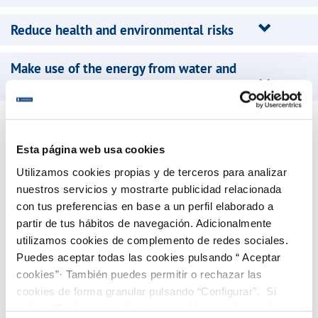
Reduce health and environmental risks
Make use of the energy from water and
waste
Canaragua, present in the Canary Islands since 1990, is
the main operator in the private and mixed water
Esta página web usa cookies
market there: 283,000 customers, aggregate turnover of
Utilizamos cookies propias y de terceros para analizar
150 million euros, and
a consolidated workforce of 800
nuestros servicios y mostrarte publicidad relacionada
people
.It manages 35 major contracts, with
activity in
con tus preferencias en base a un perfil elaborado a
partir de tus hábitos de navegación. Adicionalmente
the seven islands
, providing services in all or part of the
utilizamos cookies de complemento de redes sociales.
complete water cycle to over
1.5 million residents of the
Puedes aceptar todas las cookies pulsando “ Aceptar
Canary Islands
.
cookies”· También puedes permitir o rechazar las
cookies de forma granular pulsando “Configurar”. Si
pulsas “Rechazar cookies”, equivaldrá a rechazar la
The company develops its commercial activity through