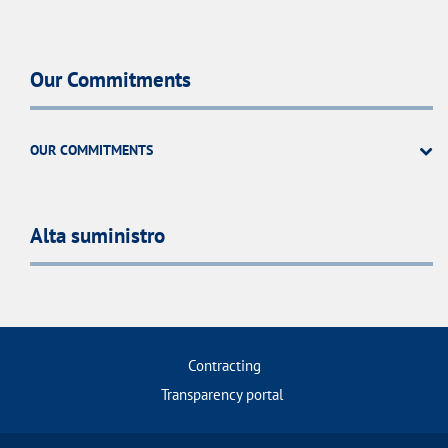
Our Commitments
OUR COMMITMENTS
Alta suministro
Contracting
Transparency portal